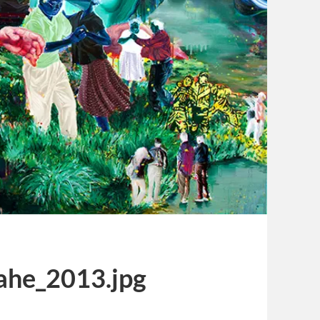
ahe_2013.jpg