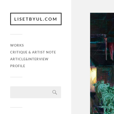
LISETBYUL.COM
WORKS
CRITIQUE & ARTIST NOTE
ARTICLE&INTERVIEW
PROFILE