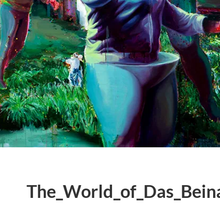
The_World_of_Das_Bein