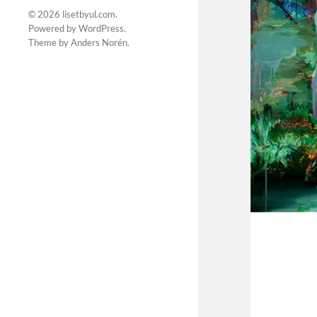
© 2026
lisetbyul.com
.
Powered by
WordPress
.
Theme by
Anders Norén
.