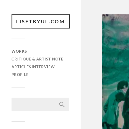
LISETBYUL.COM
WORKS
CRITIQUE & ARTIST NOTE
ARTICLE&INTERVIEW
PROFILE