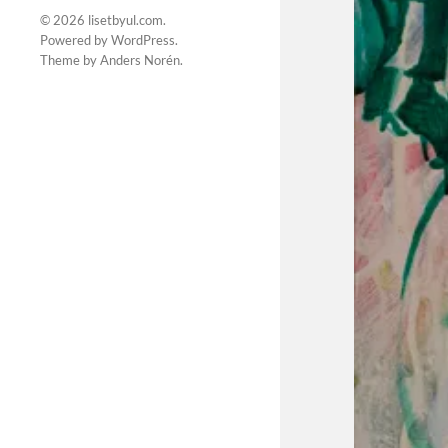
© 2026
lisetbyul.com
.
Powered by
WordPress
.
Theme by
Anders Norén
.