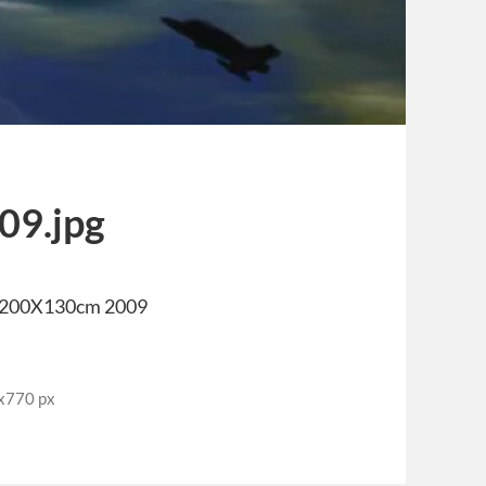
09.jpg
 200X130cm 2009
0x770 px