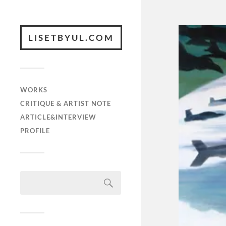
LISETBYUL.COM
WORKS
CRITIQUE & ARTIST NOTE
ARTICLE&INTERVIEW
PROFILE