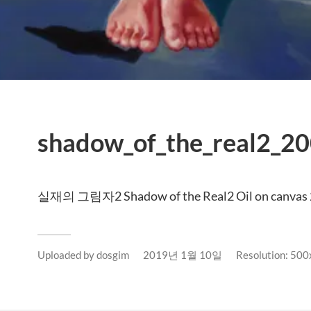
shadow_of_the_real2_20
실재의 그림자2 Shadow of the Real2 Oil on canvas
Uploaded by
dosgim
2019년 1월 10일
Resolution: 50