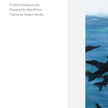
© 2026
lisetbyul.com
.
Powered by
WordPress
.
Theme by
Anders Norén
.