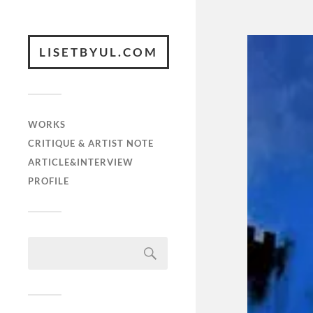
LISETBYUL.COM
WORKS
CRITIQUE & ARTIST NOTE
ARTICLE&INTERVIEW
PROFILE