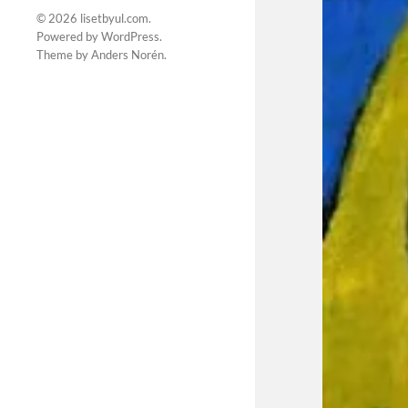
© 2026
lisetbyul.com
.
Powered by
WordPress
.
Theme by
Anders Norén
.