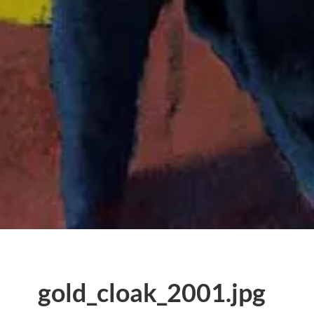
gold_cloak_2001.jpg