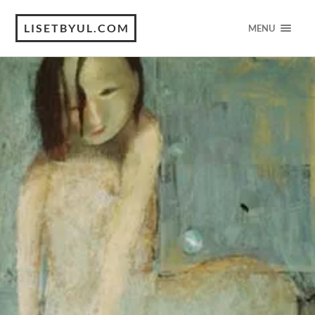
LISETBYUL.COM
MENU