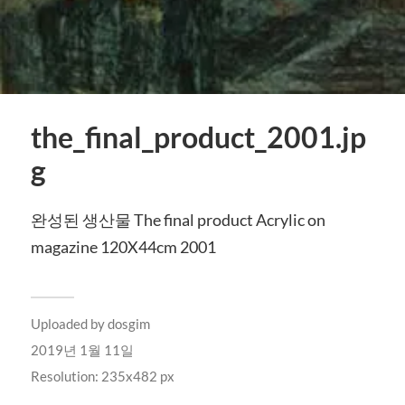
the_final_product_2001.jp
g
완성된 생산물 The final product Acrylic on
magazine 120X44cm 2001
Uploaded by
dosgim
2019년 1월 11일
Resolution: 235x482 px