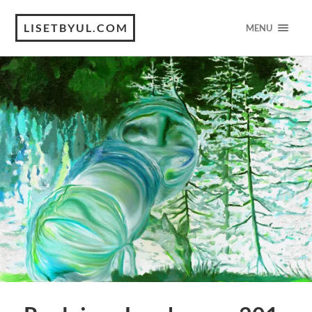
LISETBYUL.COM
MENU