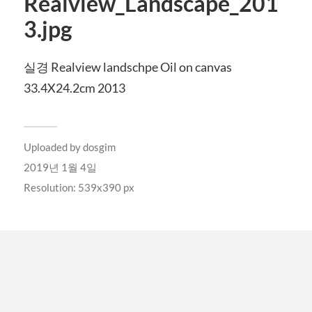
Realview_Landscape_201
3.jpg
실경 Realview landschpe Oil on canvas
33.4X24.2cm 2013
Uploaded by
dosgim
2019년 1월 4일
Resolution: 539x390 px