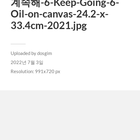
계속해-6-Keep-Going-6-
Oil-on-canvas-24.2-x-
33.4cm-2021.jpg
Uploaded by
dosgim
2022년 7월 3일
Resolution: 991x720 px