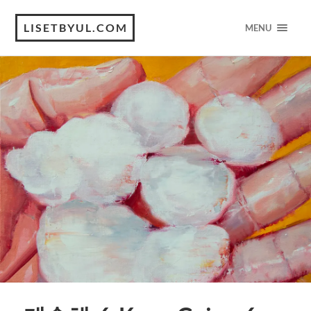
LISETBYUL.COM
MENU